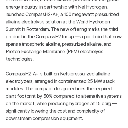
energy industry, in partnership with Nel Hydrogen,
launched CompassH2-A+, a 100 megawatt pressurized
alkaline electrolysis solution at the World Hydrogen
Summit in Rotterdam. The new offering marks the third
product in the CompassH2 lineup — a portfolio that now
spans atmospheric alkaline, pressurized alkaline, and
Proton Exchange Membrane (PEM) electrolysis
technologies.
CompassH2-A+ is built on Nel's pressurized alkaline
electrolyzers, arranged in containerized 25 MW stack
modules. The compact design reduces the required
plant footprint by 50% compared to alternative systems
on the market, while producing hydrogen at 15 barg —
significantly lowering the cost and complexity of
downstream compression equipment.