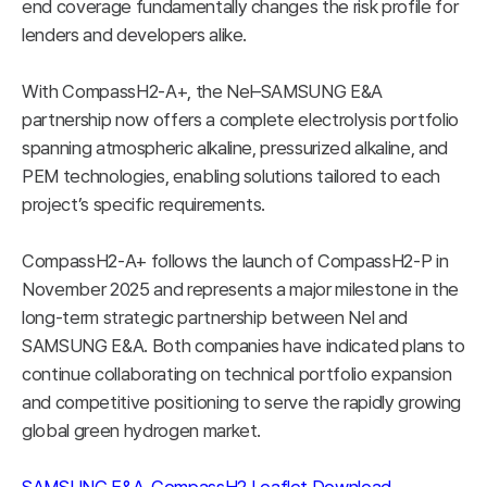
end coverage fundamentally changes the risk profile for
lenders and developers alike.
With CompassH2-A+, the Nel–SAMSUNG E&A
partnership now offers a complete electrolysis portfolio
spanning atmospheric alkaline, pressurized alkaline, and
PEM technologies, enabling solutions tailored to each
project’s specific requirements.
CompassH2-A+ follows the launch of CompassH2-P in
November 2025 and represents a major milestone in the
long-term strategic partnership between Nel and
SAMSUNG E&A. Both companies have indicated plans to
continue collaborating on technical portfolio expansion
and competitive positioning to serve the rapidly growing
global green hydrogen market.