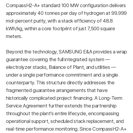
CompassH2-A+ standard 100 MW configuration delivers
approximately 40 tonnes per day of hydrogen at 99.999
mol-percent purity, with a stack efficiency of 48.8
kWh/kg, within a core footprint of just 7,500 square
meters.
Beyond the technology, SAMSUNG E&A provides a wrap
guarantee covering the full integrated system —
electrolyzer stacks, Balance of Plant, and utilities —
under a single performance commitment and a single
counterparty. This structure directly addresses the
fragmented guarantee arrangements that have
historically complicated project financing. A Long-Term
Service Agreement further extends the partnership
throughout the plant’s entire lifecycle, encompassing
operational support, scheduled stack replacement, and
real-time performance monitoring. Since CompassH2-A+