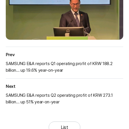
Prev
SAMSUNG E&A reports Q1 operating profit of KRW 188.2
billion… up 19.6% year-on-year
Next
SAMSUNG E&A reports Q2 operating profit of KRW 273.1
billion… up 51% year-on-year
List