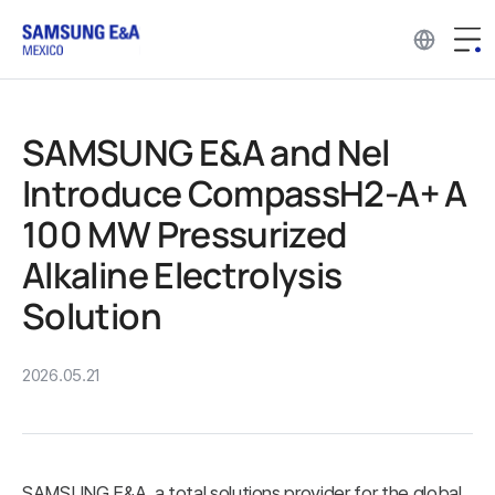
SAMSUNG E&A and Nel
Introduce CompassH2-A+ A
100 MW Pressurized
Alkaline Electrolysis
Solution
2026.05.21
SAMSUNG E&A, a total solutions provider for the global