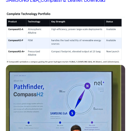
SAMSUNG E&A_CompassH2 Leaflet Download