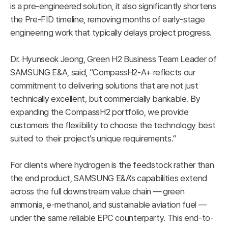
is a pre-engineered solution, it also significantly shortens
the Pre-FID timeline, removing months of early-stage
engineering work that typically delays project progress.
Dr. Hyunseok Jeong, Green H2 Business Team Leader of
SAMSUNG E&A, said, “CompassH2-A+ reflects our
commitment to delivering solutions that are not just
technically excellent, but commercially bankable. By
expanding the CompassH2 portfolio, we provide
customers the flexibility to choose the technology best
suited to their project’s unique requirements.”
For clients where hydrogen is the feedstock rather than
the end product, SAMSUNG E&A’s capabilities extend
across the full downstream value chain — green
ammonia, e-methanol, and sustainable aviation fuel —
under the same reliable EPC counterparty. This end-to-